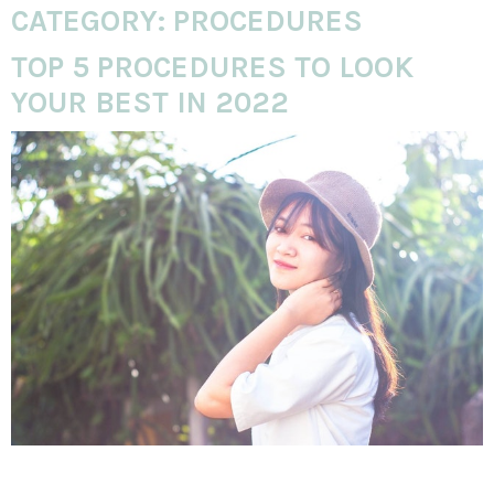
CATEGORY:
PROCEDURES
TOP 5 PROCEDURES TO LOOK
YOUR BEST IN 2022