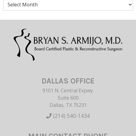
Archives
DALLAS OFFICE
9101 N. Central Expwy.
Suite 600
Dallas, TX 75231
(214) 540-1434