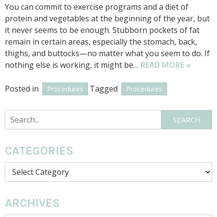
You can commit to exercise programs and a diet of
protein and vegetables at the beginning of the year, but
it never seems to be enough. Stubborn pockets of fat
remain in certain areas, especially the stomach, back,
thighs, and buttocks—no matter what you seem to do. If
nothing else is working, it might be…
READ MORE »
Posted in
Tagged
Procedures
Procedures
Search
SEARCH
CATEGORIES
Categories
ARCHIVES