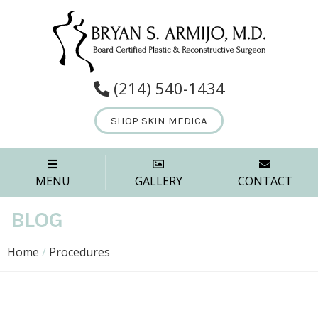
(214) 540-1434
SHOP SKIN MEDICA
MENU
GALLERY
CONTACT
BLOG
Home
/
Procedures