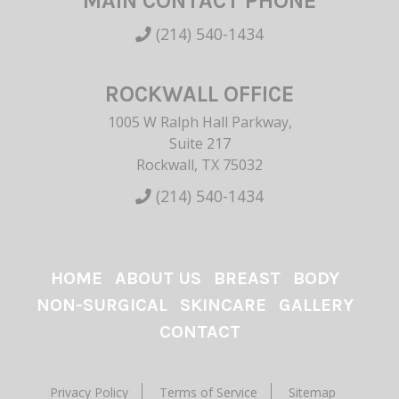
MAIN CONTACT PHONE
(214) 540-1434
ROCKWALL OFFICE
1005 W Ralph Hall Parkway,
Suite 217
Rockwall, TX 75032
(214) 540-1434
HOME
ABOUT US
BREAST
BODY
NON-SURGICAL
SKINCARE
GALLERY
CONTACT
Privacy Policy
Terms of Service
Sitemap