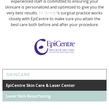
experienced staff is committed to ensuring your
skincare is personalized and optimized to give you the
very best results.
Dr. Armijo
‘s surgical practice works
closely with EpiCentre to make sure you attain the
best care both before and after your procedure.
SKINCARE
EpiCentre Skin Care & Laser Center
Laser Skin Resurfacing