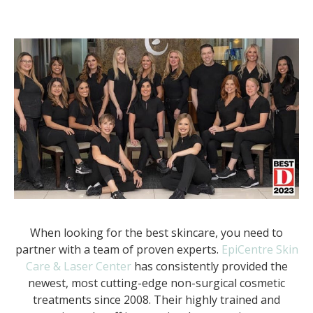
When looking for the best skincare, you need to
partner with a team of proven experts.
EpiCentre Skin
Care & Laser Center
has consistently provided the
newest, most cutting-edge non-surgical cosmetic
treatments since 2008. Their highly trained and