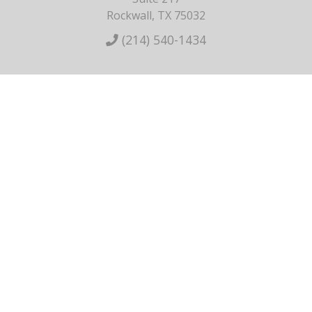
Rockwall, TX 75032
(214) 540-1434
HOME
ABOUT US
BREAST
BODY
NON-SURGICAL
SKINCARE
GALLERY
CONTACT
Privacy Policy
Terms of Service
Sitemap
Copyright ©2026 Dr. Bryan Armijo. All Rights Reserved.
Plastic
Surgery Marketing
&
Medical Website Design
by