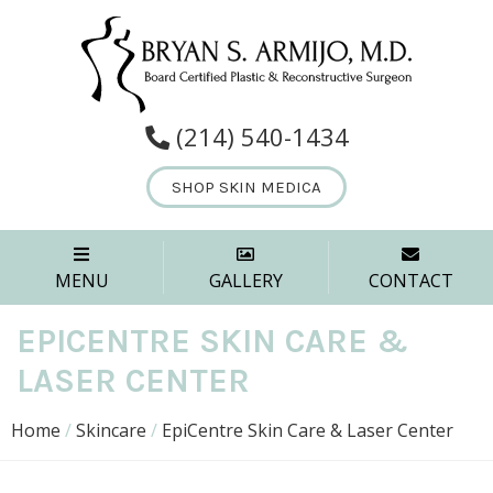
(214) 540-1434
SHOP SKIN MEDICA
MENU
GALLERY
CONTACT
EPICENTRE SKIN CARE &
LASER CENTER
Home
/
Skincare
/
EpiCentre Skin Care & Laser Center