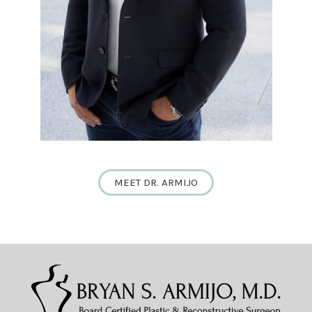
MEET DR. ARMIJO