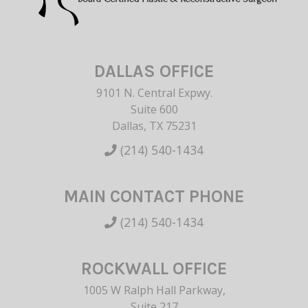
DALLAS OFFICE
9101 N. Central Expwy.
Suite 600
Dallas, TX 75231
(214) 540-1434
MAIN CONTACT PHONE
(214) 540-1434
ROCKWALL OFFICE
1005 W Ralph Hall Parkway,
Suite 217