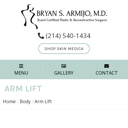
(214) 540-1434
SHOP SKIN MEDICA
MENU
GALLERY
CONTACT
ARM LIFT
Home
/
Body
/
Arm Lift