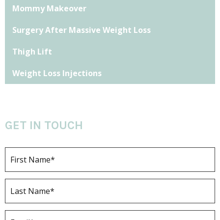
Mommy Makeover
Surgery After Massive Weight Loss
Thigh Lift
Weight Loss Injections
GET IN TOUCH
F
i
r
s
L
t
a
N
s
a
t
E