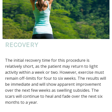
RECOVERY
The initial recovery time for this procedure is
relatively short, as the patient may return to light
activity within a week or two. However, exercise must
remain off-limits for four to six weeks. The results will
be immediate and will show apparent improvement
over the next few weeks as swelling subsides. The
scars will continue to heal and fade over the next six
months to a year.