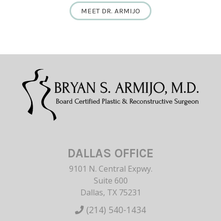
MEET DR. ARMIJO
DALLAS OFFICE
9101 N. Central Expwy.
Suite 600
Dallas, TX 75231
(214) 540-1434