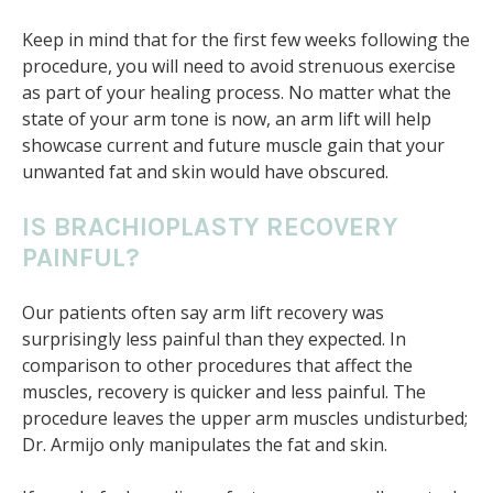
Keep in mind that for the first few weeks following the
procedure, you will need to avoid strenuous exercise
as part of your healing process. No matter what the
state of your arm tone is now, an arm lift will help
showcase current and future muscle gain that your
unwanted fat and skin would have obscured.
IS BRACHIOPLASTY RECOVERY
PAINFUL?
Our patients often say arm lift recovery was
surprisingly less painful than they expected. In
comparison to other procedures that affect the
muscles, recovery is quicker and less painful. The
procedure leaves the upper arm muscles undisturbed;
Dr. Armijo only manipulates the fat and skin.