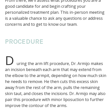
From there, we’ll assess what procedures you are a
good candidate for and begin crafting your
personalized treatment plan. This in-person meeting
is a valuable chance to ask any questions or address
concerns and to get to know our team.
PROCEDURE
D
uring the arm lift procedure, Dr. Armijo makes
an incision beneath each arm that may extend from
the elbow to the armpit, depending on how much skin
he needs to remove. He then cuts this excess skin
away from the rest of the arm, pulls the remaining
skin taut, and closes the incisions. Dr. Armijo may also
pair this procedure with minor liposuction to further
improve the contour of the arms.