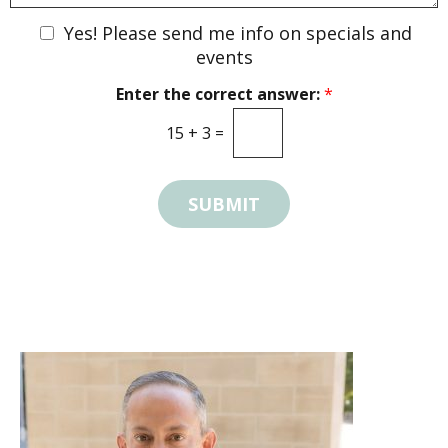
s
w
t
N
Yes! Please send me info on specials and
n
*
e
events
w
Enter the correct answer:
*
s
l
15
+
3
=
e
t
t
SUBMIT
e
r
S
i
g
n
U
p