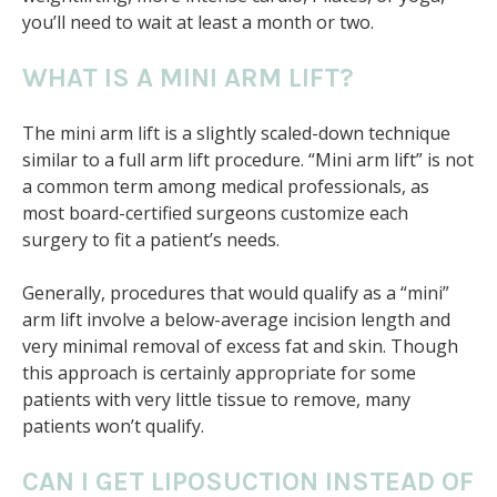
you’ll need to wait at least a month or two.
WHAT IS A MINI ARM LIFT?
The mini arm lift is a slightly scaled-down technique
similar to a full arm lift procedure. “Mini arm lift” is not
a common term among medical professionals, as
most board-certified surgeons customize each
surgery to fit a patient’s needs.
Generally, procedures that would qualify as a “mini”
arm lift involve a below-average incision length and
very minimal removal of excess fat and skin. Though
this approach is certainly appropriate for some
patients with very little tissue to remove, many
patients won’t qualify.
CAN I GET LIPOSUCTION INSTEAD OF