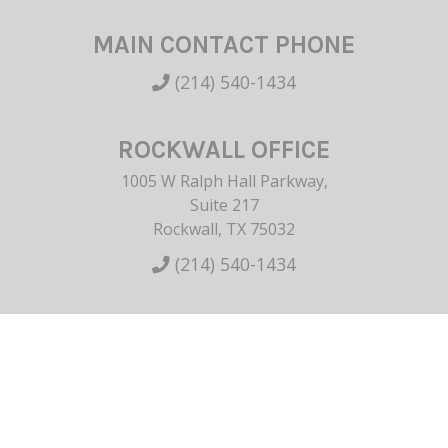
MAIN CONTACT PHONE
(214) 540-1434
ROCKWALL OFFICE
1005 W Ralph Hall Parkway,
Suite 217
Rockwall, TX 75032
(214) 540-1434
HOME
ABOUT US
BREAST
BODY
NON-SURGICAL
SKINCARE
GALLERY
CONTACT