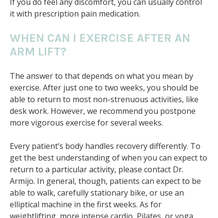
If you do feel any discomfort, you can usually control
it with prescription pain medication.
WHEN CAN I EXERCISE AFTER AN
ARM LIFT?
The answer to that depends on what you mean by
exercise. After just one to two weeks, you should be
able to return to most non-strenuous activities, like
desk work. However, we recommend you postpone
more vigorous exercise for several weeks.
Every patient’s body handles recovery differently. To
get the best understanding of when you can expect to
return to a particular activity, please contact Dr.
Armijo. In general, though, patients can expect to be
able to walk, carefully stationary bike, or use an
elliptical machine in the first weeks. As for
weightlifting, more intense cardio, Pilates, or yoga,