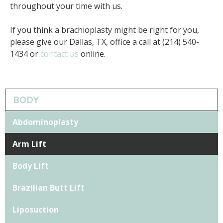
throughout your time with us.
If you think a brachioplasty might be right for you,
please give our Dallas, TX, office a call at (214) 540-
1434 or
contact us
online.
BODY
Abdominoplasty
Arm Lift
Body Lift
Brazilian Butt Lift
Liposuction