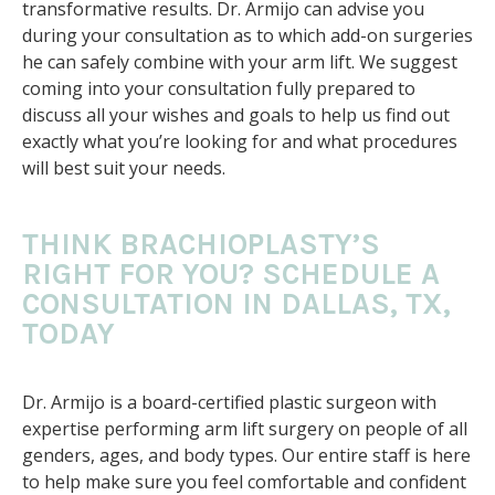
transformative results. Dr. Armijo can advise you
during your consultation as to which add-on surgeries
he can safely combine with your arm lift. We suggest
coming into your consultation fully prepared to
discuss all your wishes and goals to help us find out
exactly what you’re looking for and what procedures
will best suit your needs.
THINK BRACHIOPLASTY’S
RIGHT FOR YOU? SCHEDULE A
CONSULTATION IN DALLAS, TX,
TODAY
Dr. Armijo is a board-certified plastic surgeon with
expertise performing arm lift surgery on people of all
genders, ages, and body types. Our entire staff is here
to help make sure you feel comfortable and confident