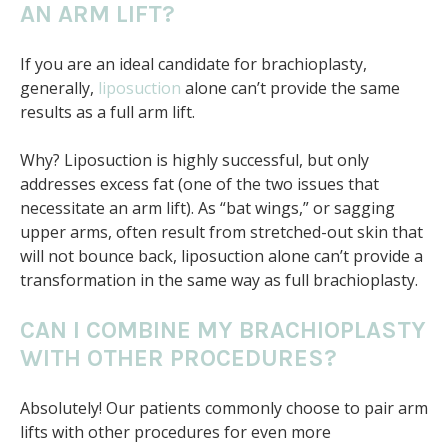
AN ARM LIFT?
If you are an ideal candidate for brachioplasty,
generally,
liposuction
alone can’t provide the same
results as a full arm lift.
Why? Liposuction is highly successful, but only
addresses excess fat (one of the two issues that
necessitate an arm lift). As “bat wings,” or sagging
upper arms, often result from stretched-out skin that
will not bounce back, liposuction alone can’t provide a
transformation in the same way as full brachioplasty.
CAN I COMBINE MY BRACHIOPLASTY
WITH OTHER PROCEDURES?
Absolutely! Our patients commonly choose to pair arm
lifts with other procedures for even more