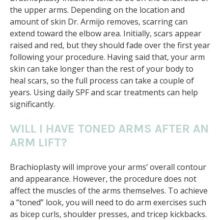
the upper arms. Depending on the location and
amount of skin Dr. Armijo removes, scarring can
extend toward the elbow area. Initially, scars appear
raised and red, but they should fade over the first year
following your procedure. Having said that, your arm
skin can take longer than the rest of your body to
heal scars, so the full process can take a couple of
years. Using daily SPF and scar treatments can help
significantly.
WILL I HAVE TONED ARMS AFTER AN
ARM LIFT?
Brachioplasty will improve your arms’ overall contour
and appearance. However, the procedure does not
affect the muscles of the arms themselves. To achieve
a “toned” look, you will need to do arm exercises such
as bicep curls, shoulder presses, and tricep kickbacks.