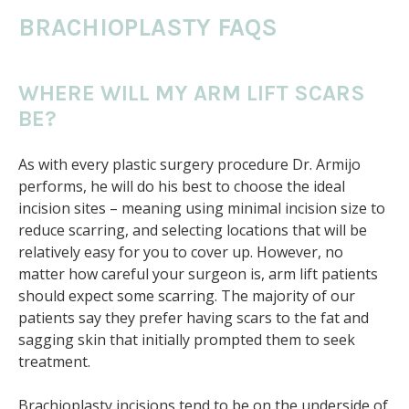
BRACHIOPLASTY FAQS
WHERE WILL MY ARM LIFT SCARS
BE?
As with every plastic surgery procedure Dr. Armijo
performs, he will do his best to choose the ideal
incision sites – meaning using minimal incision size to
reduce scarring, and selecting locations that will be
relatively easy for you to cover up. However, no
matter how careful your surgeon is, arm lift patients
should expect some scarring. The majority of our
patients say they prefer having scars to the fat and
sagging skin that initially prompted them to seek
treatment.
Brachioplasty incisions tend to be on the underside of