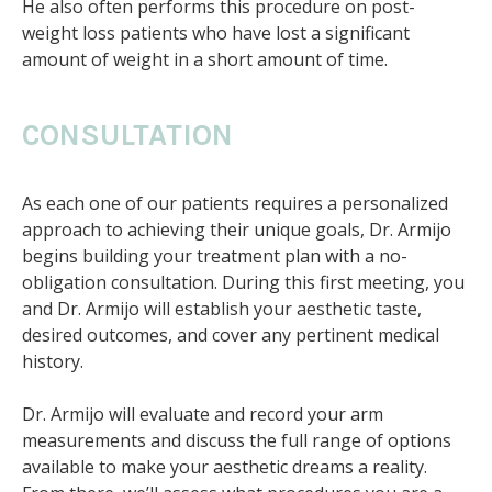
He also often performs this procedure on post-
weight loss patients who have lost a significant
amount of weight in a short amount of time.
CONSULTATION
As each one of our patients requires a personalized
approach to achieving their unique goals, Dr. Armijo
begins building your treatment plan with a no-
obligation consultation. During this first meeting, you
and Dr. Armijo will establish your aesthetic taste,
desired outcomes, and cover any pertinent medical
history.
Dr. Armijo will evaluate and record your arm
measurements and discuss the full range of options
available to make your aesthetic dreams a reality.