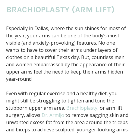
BRACHIOPLASTY (ARM LIFT)
Especially in Dallas, where the sun shines for most of
the year, your arms can be one of the body’s most
visible (and anxiety-provoking) features. No one
wants to have to cover their arms under layers of
clothes on a beautiful Texas day. But, countless men
and women embarrassed by the appearance of their
upper arms feel the need to keep their arms hidden
year-round.
Even with regular exercise and a healthy diet, you
might still be struggling to tighten and tone the
stubborn upper arm area.
Brachioplasty
, or arm lift
surgery, allows
Dr. Armijo
to remove sagging skin and
unwanted excess fat from the area around the triceps
and biceps to achieve sculpted, younger-looking arms.