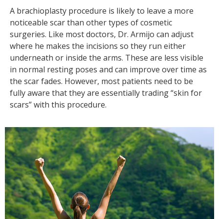
A brachioplasty procedure is likely to leave a more
noticeable scar than other types of cosmetic
surgeries. Like most doctors, Dr. Armijo can adjust
where he makes the incisions so they run either
underneath or inside the arms. These are less visible
in normal resting poses and can improve over time as
the scar fades. However, most patients need to be
fully aware that they are essentially trading “skin for
scars” with this procedure.