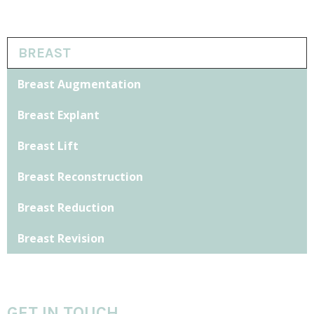
BREAST
Breast Augmentation
Breast Explant
Breast Lift
Breast Reconstruction
Breast Reduction
Breast Revision
GET IN TOUCH