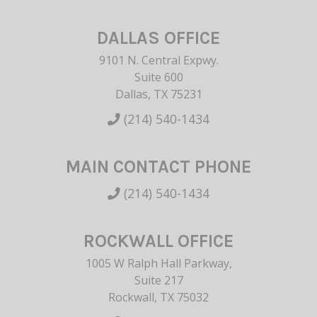
DALLAS OFFICE
9101 N. Central Expwy.
Suite 600
Dallas, TX 75231
(214) 540-1434
MAIN CONTACT PHONE
(214) 540-1434
ROCKWALL OFFICE
1005 W Ralph Hall Parkway,
Suite 217
Rockwall, TX 75032