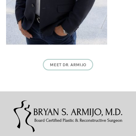
MEET DR. ARMIJO