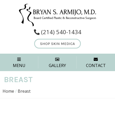
(214) 540-1434
SHOP SKIN MEDICA
MENU
GALLERY
CONTACT
BREAST
Home
/
Breast