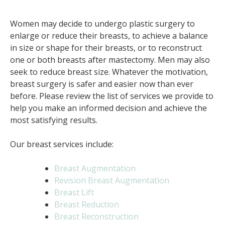
Women may decide to undergo plastic surgery to
enlarge or reduce their breasts, to achieve a balance
in size or shape for their breasts, or to reconstruct
one or both breasts after mastectomy. Men may also
seek to reduce breast size. Whatever the motivation,
breast surgery is safer and easier now than ever
before. Please review the list of services we provide to
help you make an informed decision and achieve the
most satisfying results.
Our breast services include:
Breast Augmentation
Revision Breast Augmentation
Breast Lift
Breast Reduction
Breast Reconstruction