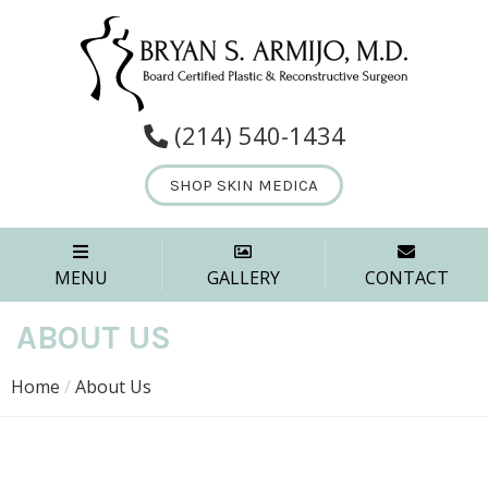
(214) 540-1434
SHOP SKIN MEDICA
MENU
GALLERY
CONTACT
ABOUT US
Home
/
About Us