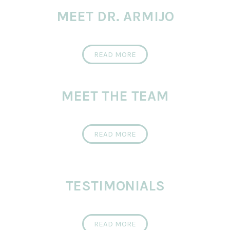
MEET DR. ARMIJO
READ MORE
MEET THE TEAM
READ MORE
TESTIMONIALS
READ MORE