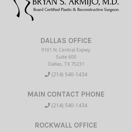
DALLAS OFFICE
9101 N. Central Expwy.
Suite 600
Dallas, TX 75231
(214) 540-1434
MAIN CONTACT PHONE
(214) 540-1434
ROCKWALL OFFICE