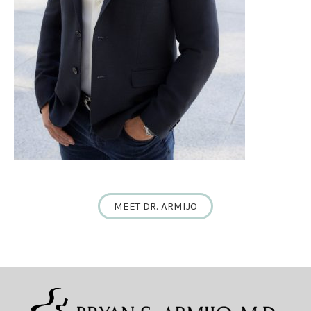
MEET DR. ARMIJO