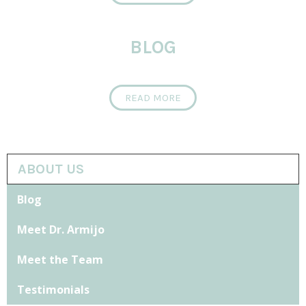
BLOG
READ MORE
ABOUT US
Blog
Meet Dr. Armijo
Meet the Team
Testimonials