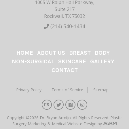
1005 W Ralph Hall Parkway,
Suite 217
Rockwall, TX 75032
(214) 540-1434
HOME
ABOUT US
BREAST
BODY
NON-SURGICAL
SKINCARE
GALLERY
CONTACT
Privacy Policy
Terms of Service
Sitemap
Copyright ©2026 Dr. Bryan Armijo. All Rights Reserved.
Plastic
Surgery Marketing
&
Medical Website Design
by