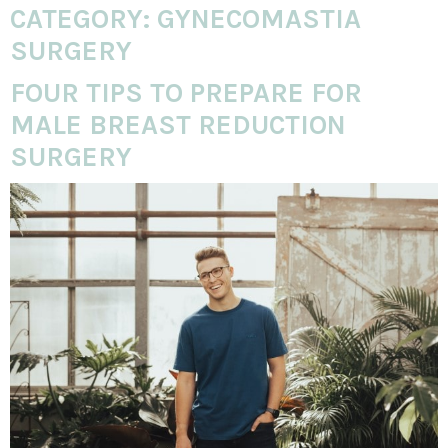
CATEGORY:
GYNECOMASTIA
SURGERY
FOUR TIPS TO PREPARE FOR
MALE BREAST REDUCTION
SURGERY