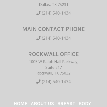
Dallas, TX 75231
(214) 540-1434
MAIN CONTACT PHONE
(214) 540-1434
ROCKWALL OFFICE
1005 W Ralph Hall Parkway,
Suite 217
Rockwall, TX 75032
(214) 540-1434
HOME
ABOUT US
BREAST
BODY