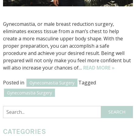
Gynecomastia, or male breast reduction surgery,
eliminates excess tissue from a man’s chest to help
create a more masculine upper body shape. With the
proper preparation, you can accomplish a safe
procedure and achieve your desired result. Being well
prepared will not only make you feel more confident but
will also increase your chances of…
READ MORE »
Posted in
Tagged
Gynecomastia Surgery
Gynecomastia Surgery
Search
SEARCH
CATEGORIES