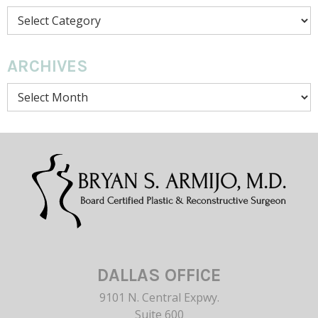
Categories
ARCHIVES
Archives
DALLAS OFFICE
9101 N. Central Expwy.
Suite 600