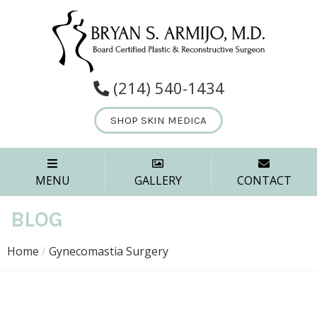
(214) 540-1434
SHOP SKIN MEDICA
MENU
GALLERY
CONTACT
BLOG
Home
/
Gynecomastia Surgery