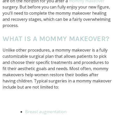
are on the horizon for you after a
mommy makeover
surgery. But before you can fully enjoy your new figure,
you’ll need to complete the mommy makeover healing
and recovery stages, which can be a fairly overwhelming
process.
WHAT IS A MOMMY MAKEOVER?
Unlike other procedures, a mommy makeover is a fully
customizable surgical plan that allows patients to pick
and choose their specific treatments and procedures to
fit their aesthetic goals and needs. Most often, mommy
makeovers help women restore their bodies after
having children. Typical surgeries in a mommy makeover
include but are not limited to:
Breast augmentation