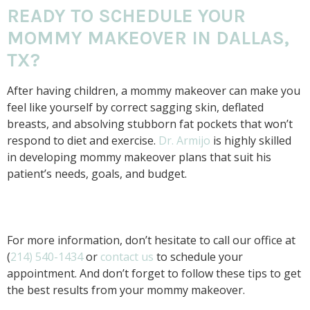
READY TO SCHEDULE YOUR
MOMMY MAKEOVER IN DALLAS,
TX?
After having children, a mommy makeover can make you
feel like yourself by correct sagging skin, deflated
breasts, and absolving stubborn fat pockets that won’t
respond to diet and exercise.
Dr. Armijo
is highly skilled
in developing mommy makeover plans that suit his
patient’s needs, goals, and budget.
For more information, don’t hesitate to call our office at
(
214) 540-1434
or
contact us
to schedule your
appointment. And don’t forget to follow these tips to get
the best results from your mommy makeover.