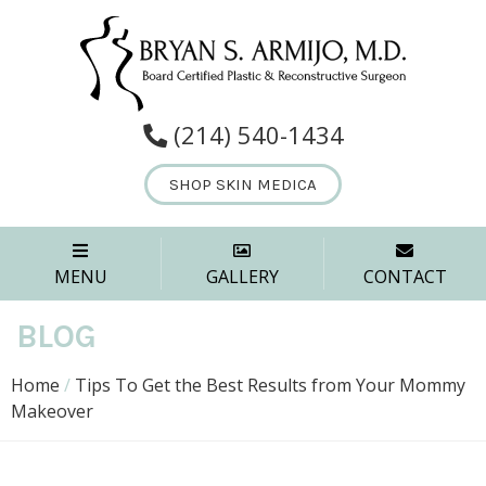
(214) 540-1434
SHOP SKIN MEDICA
MENU
GALLERY
CONTACT
BLOG
Home
/
Tips To Get the Best Results from Your Mommy
Makeover