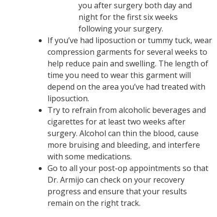
you after surgery both day and
night for the first six weeks
following your surgery.
If you’ve had liposuction or tummy tuck, wear
compression garments for several weeks to
help reduce pain and swelling. The length of
time you need to wear this garment will
depend on the area you’ve had treated with
liposuction.
Try to refrain from alcoholic beverages and
cigarettes for at least two weeks after
surgery. Alcohol can thin the blood, cause
more bruising and bleeding, and interfere
with some medications.
Go to all your post-op appointments so that
Dr. Armijo can check on your recovery
progress and ensure that your results
remain on the right track.