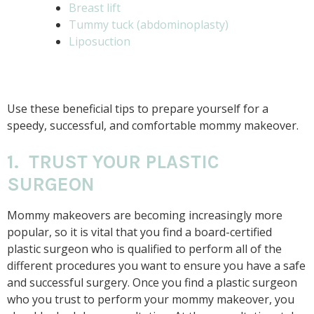
Breast lift
Tummy tuck (abdominoplasty)
Liposuction
Use these beneficial tips to prepare yourself for a
speedy, successful, and comfortable mommy makeover.
1. TRUST YOUR PLASTIC
SURGEON
Mommy makeovers are becoming increasingly more
popular, so it is vital that you find a board-certified
plastic surgeon who is qualified to perform all of the
different procedures you want to ensure you have a safe
and successful surgery. Once you find a plastic surgeon
who you trust to perform your mommy makeover, you