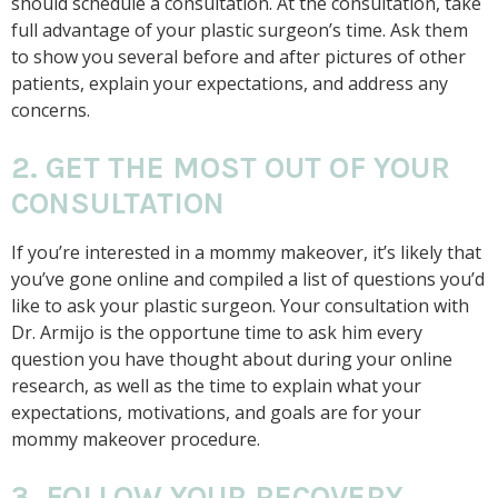
should schedule a consultation. At the consultation, take
full advantage of your plastic surgeon’s time. Ask them
to show you several before and after pictures of other
patients, explain your expectations, and address any
concerns.
2. GET THE MOST OUT OF YOUR
CONSULTATION
If you’re interested in a mommy makeover, it’s likely that
you’ve gone online and compiled a list of questions you’d
like to ask your plastic surgeon. Your consultation with
Dr. Armijo is the opportune time to ask him every
question you have thought about during your online
research, as well as the time to explain what your
expectations, motivations, and goals are for your
mommy makeover procedure.
3. FOLLOW YOUR RECOVERY