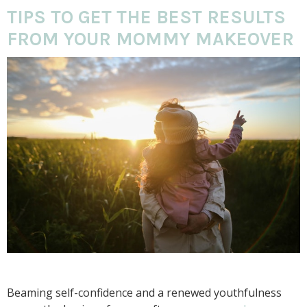
TIPS TO GET THE BEST RESULTS
FROM YOUR MOMMY MAKEOVER
Beaming self-confidence and a renewed youthfulness