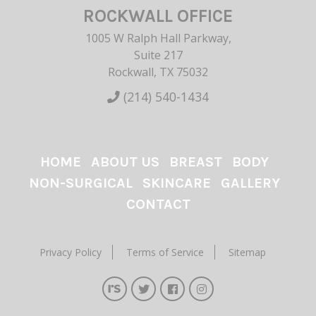
ROCKWALL OFFICE
1005 W Ralph Hall Parkway,
Suite 217
Rockwall, TX 75032
(214) 540-1434
HOME
ABOUT US
BREAST
BODY
NON-SURGICAL
SKINCARE
GALLERY
CONTACT
Privacy Policy
Terms of Service
Sitemap