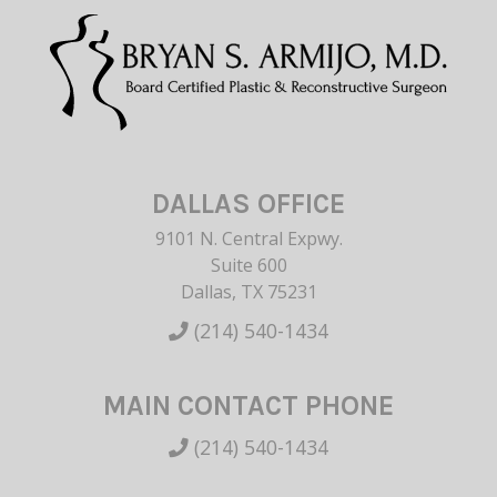
DALLAS OFFICE
9101 N. Central Expwy.
Suite 600
Dallas, TX 75231
(214) 540-1434
MAIN CONTACT PHONE
(214) 540-1434