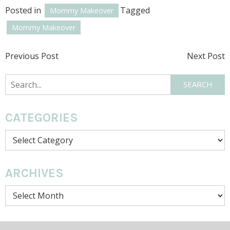
Posted in
Tagged
Mommy Makeover
Mommy Makeover
POST
Previous Post
Next Post
NAVIGATION
Search
SEARCH
CATEGORIES
Categories
ARCHIVES
Archives