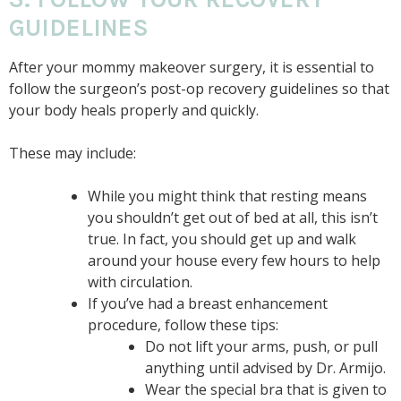
GUIDELINES
After your mommy makeover surgery, it is essential to
follow the surgeon’s post-op recovery guidelines so that
your body heals properly and quickly.
These may include:
While you might think that resting means
you shouldn’t get out of bed at all, this isn’t
true. In fact, you should get up and walk
around your house every few hours to help
with circulation.
If you’ve had a breast enhancement
procedure, follow these tips:
Do not lift your arms, push, or pull
anything until advised by Dr. Armijo.
Wear the special bra that is given to