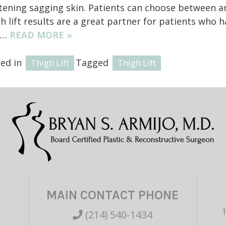
tening sagging skin. Patients can choose between an o
h lift results are a great partner for patients who
h…
READ MORE »
ted in
Tagged
Thigh Lift
Thigh Lift
MAIN CONTACT PHONE
(214) 540-1434