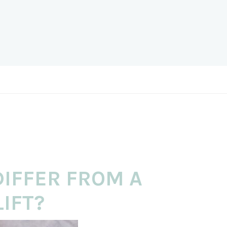
DIFFER FROM A
IFT?