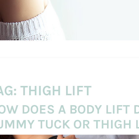
AG:
THIGH LIFT
OW DOES A BODY LIFT 
UMMY TUCK OR THIGH L