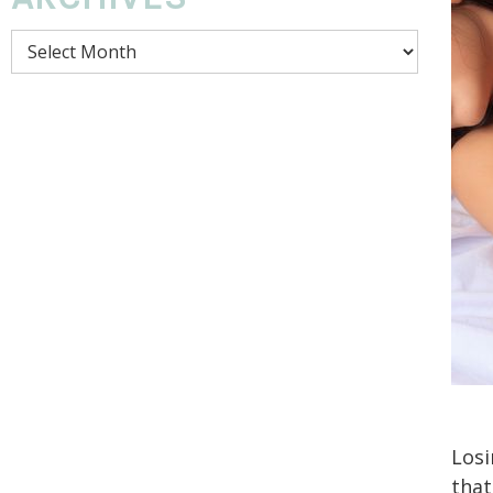
Archives
Losi
that