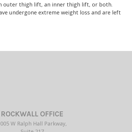
uter thigh lift, an inner thigh lift, or both.
 have undergone extreme weight loss and are left
ROCKWALL OFFICE
1005 W Ralph Hall Parkway,
Suite 217