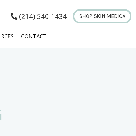
(214) 540-1434
SHOP SKIN MEDICA
RCES
CONTACT
G