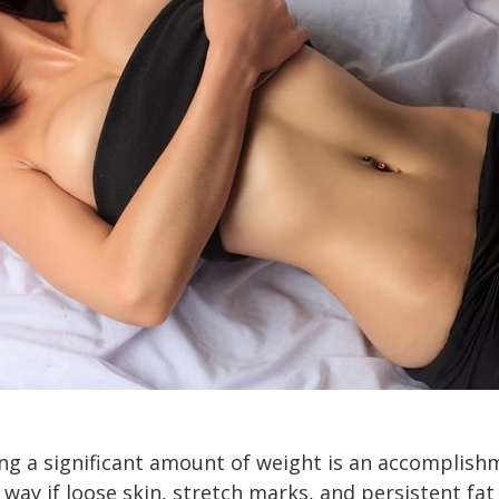
ng a significant amount of weight is an accomplish
 way if loose skin, stretch marks, and persistent fa