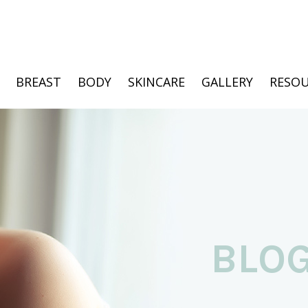
BREAST
BODY
SKINCARE
GALLERY
RESOU
BLO