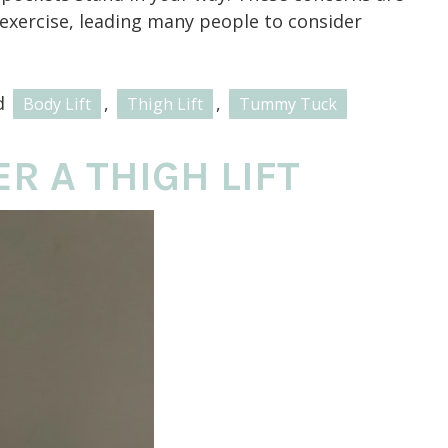
 exercise, leading many people to consider
d
,
,
Body Lift
Thigh Lift
Tummy Tuck
R A THIGH LIFT