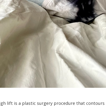
igh lift is a plastic surgery procedure that contour