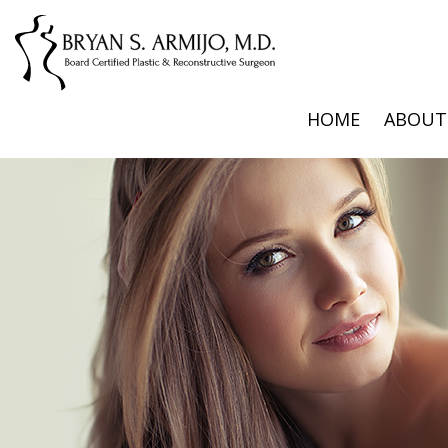
HOME
ABOUT