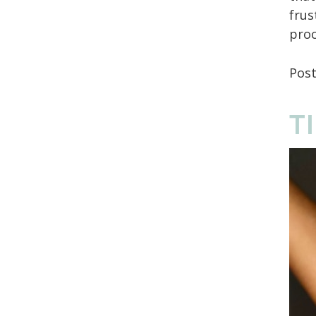
frus
proc
Pos
T