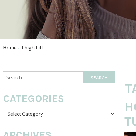
Home
/
Thigh Lift
Search
SEARCH
T
CATEGORIES
H
Categories
T
ARCHIVES