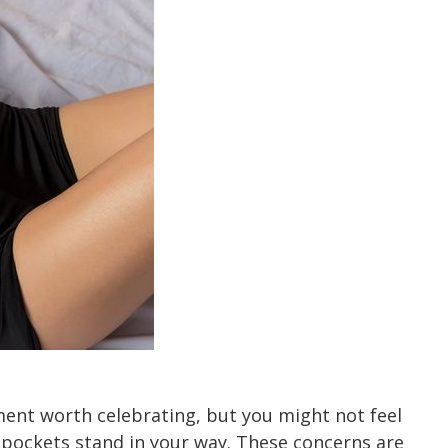
ment worth celebrating, but you might not feel
t pockets stand in your way. These concerns are