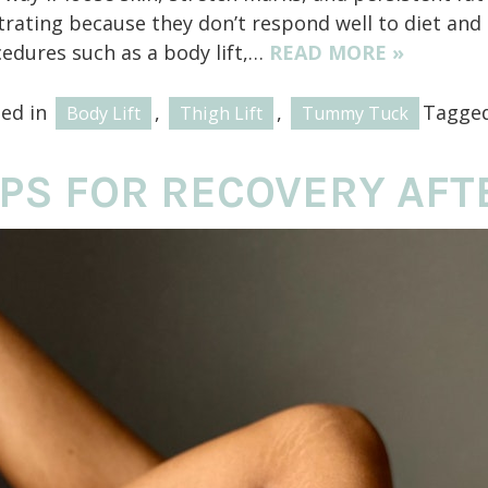
trating because they don’t respond well to diet and
edures such as a body lift,…
READ MORE »
ted in
,
,
Tagge
Body Lift
Thigh Lift
Tummy Tuck
IPS FOR RECOVERY AFTE