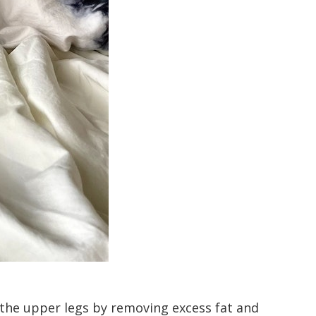
s the upper legs by removing excess fat and