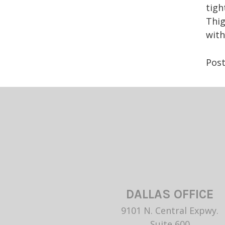
tigh
Thig
wit
Pos
DALLAS OFFICE
9101 N. Central Expwy.
Suite 600