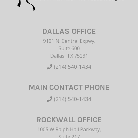
DALLAS OFFICE
9101 N. Central Expwy.
Suite 600
Dallas, TX 75231
(214) 540-1434
MAIN CONTACT PHONE
(214) 540-1434
ROCKWALL OFFICE
1005 W Ralph Hall Parkway,
Suite 217