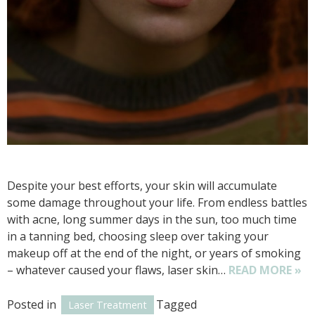
Despite your best efforts, your skin will accumulate
some damage throughout your life. From endless battles
with acne, long summer days in the sun, too much time
in a tanning bed, choosing sleep over taking your
makeup off at the end of the night, or years of smoking
– whatever caused your flaws, laser skin…
READ MORE »
Posted in
Tagged
Laser Treatment