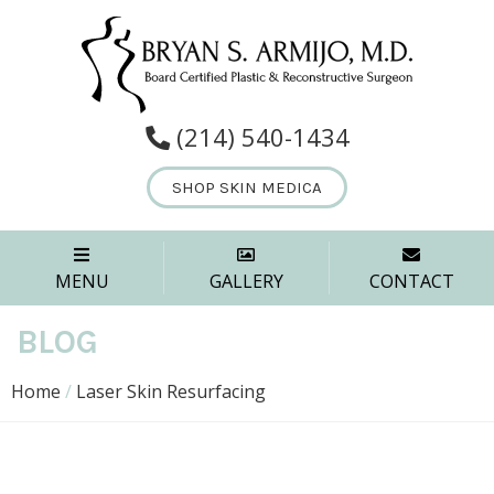
(214) 540-1434
SHOP SKIN MEDICA
MENU
GALLERY
CONTACT
BLOG
Home
/
Laser Skin Resurfacing