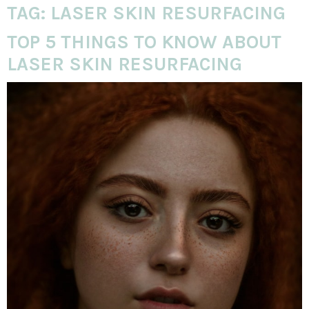
TAG:
LASER SKIN RESURFACING
TOP 5 THINGS TO KNOW ABOUT
LASER SKIN RESURFACING