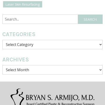
Laser Skin Resurfacing
Search
SEARCH
CATEGORIES
Categories
ARCHIVES
Archives