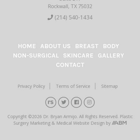
Rockwall, TX 75032
(214) 540-1434
HOME
ABOUT US
BREAST
BODY
NON-SURGICAL
SKINCARE
GALLERY
CONTACT
Privacy Policy
Terms of Service
Sitemap
Copyright ©2026 Dr. Bryan Armijo. All Rights Reserved.
Plastic
Surgery Marketing
&
Medical Website Design
by