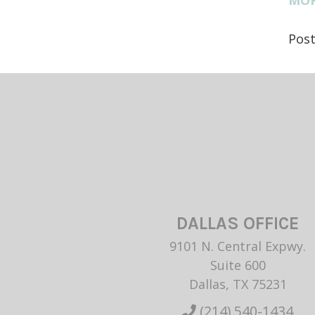
Pos
DALLAS OFFICE
9101 N. Central Expwy.
Suite 600
Dallas, TX 75231
(214) 540-1434