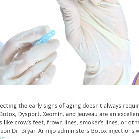
ecting the early signs of aging doesn’t always requi
 Botox, Dysport, Xeomin, and Jeuveau are an excellen
s like crow’s feet, frown lines, smoker’s lines, or oth
eon Dr. Bryan Armijo administers Botox injections 
E »