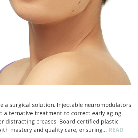
re a surgical solution. Injectable neuromodulators
t alternative treatment to correct early aging
er distracting creases. Board-certified plastic
with mastery and quality care, ensuring…
READ