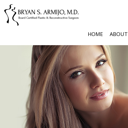
HOME
ABOUT