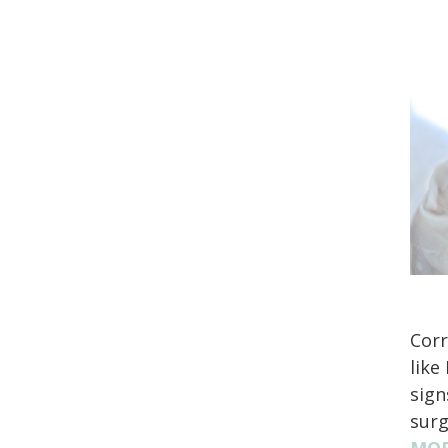
Corr
like
sign
surg
MOR