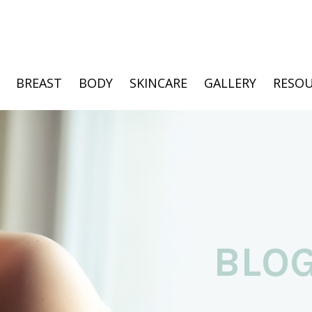
BREAST
BODY
SKINCARE
GALLERY
RESOU
BLO