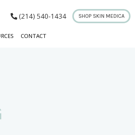
(214) 540-1434
SHOP SKIN MEDICA
RCES
CONTACT
G