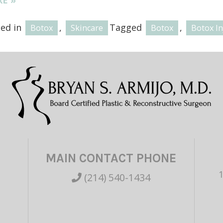
ted in
,
Tagged
,
Botox
Skincare
Botox
Botox In
MAIN CONTACT PHONE
(214) 540-1434