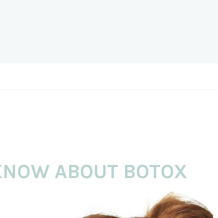
 KNOW ABOUT BOTOX