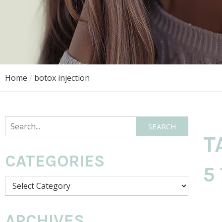
Home
/
botox injection
Search
SEARCH
T
CATEGORIES
5
Categories
ARCHIVES