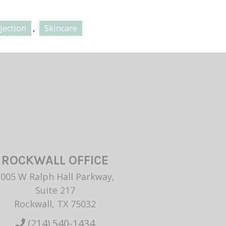
,
jection
Skincare
ROCKWALL OFFICE
1005 W Ralph Hall Parkway,
Suite 217
Rockwall, TX 75032
(214) 540-1434