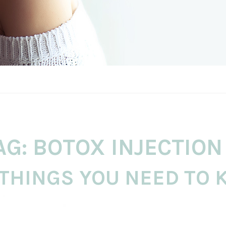
AG:
BOTOX INJECTION
 THINGS YOU NEED TO