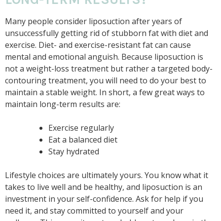
Many people consider liposuction after years of
unsuccessfully getting rid of stubborn fat with diet and
exercise. Diet- and exercise-resistant fat can cause
mental and emotional anguish. Because liposuction is
not a weight-loss treatment but rather a targeted body-
contouring treatment, you will need to do your best to
maintain a stable weight. In short, a few great ways to
maintain long-term results are:
Exercise regularly
Eat a balanced diet
Stay hydrated
Lifestyle choices are ultimately yours. You know what it
takes to live well and be healthy, and liposuction is an
investment in your self-confidence. Ask for help if you
need it, and stay committed to yourself and your