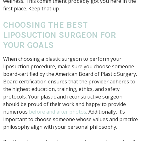
wellness. This commitment probably got you here in the
first place. Keep that up.
CHOOSING THE BEST
LIPOSUCTION SURGEON FOR
YOUR GOALS
When choosing a plastic surgeon to perform your
liposuction procedure, make sure you choose someone
board-certified by the American Board of Plastic Surgery.
Board certification ensures that the provider adheres to
the highest education, training, ethics, and safety
protocols. Your plastic and reconstructive surgeon
should be proud of their work and happy to provide
numerous
before and after photos
. Additionally, it’s
important to choose someone whose values and practice
philosophy align with your personal philosophy.