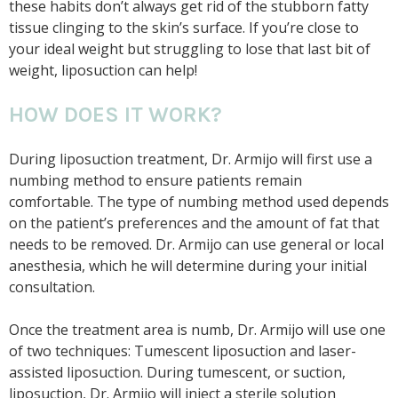
these habits don’t always get rid of the stubborn fatty
tissue clinging to the skin’s surface. If you’re close to
your ideal weight but struggling to lose that last bit of
weight, liposuction can help!
HOW DOES IT WORK?
During liposuction treatment, Dr. Armijo will first use a
numbing method to ensure patients remain
comfortable. The type of numbing method used depends
on the patient’s preferences and the amount of fat that
needs to be removed. Dr. Armijo can use general or local
anesthesia, which he will determine during your initial
consultation.
Once the treatment area is numb, Dr. Armijo will use one
of two techniques: Tumescent liposuction and laser-
assisted liposuction. During tumescent, or suction,
liposuction, Dr. Armijo will inject a sterile solution