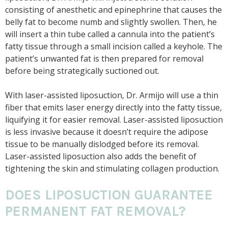
consisting of anesthetic and epinephrine that causes the
belly fat to become numb and slightly swollen. Then, he
will insert a thin tube called a cannula into the patient’s
fatty tissue through a small incision called a keyhole. The
patient’s unwanted fat is then prepared for removal
before being strategically suctioned out.
With laser-assisted liposuction, Dr. Armijo will use a thin
fiber that emits laser energy directly into the fatty tissue,
liquifying it for easier removal. Laser-assisted liposuction
is less invasive because it doesn’t require the adipose
tissue to be manually dislodged before its removal.
Laser-assisted liposuction also adds the benefit of
tightening the skin and stimulating collagen production.
DOES LIPOSUCTION GUARANTEE
PERMANENT FAT REMOVAL?