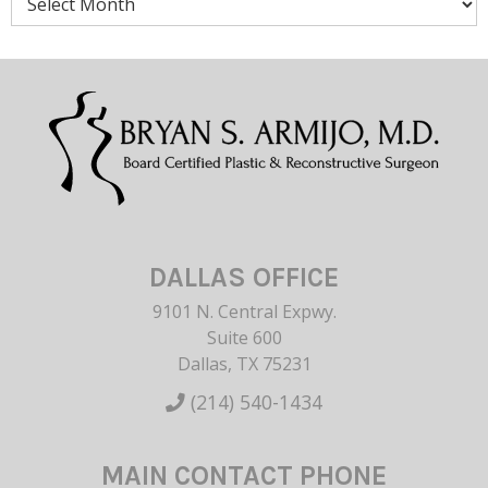
DALLAS OFFICE
9101 N. Central Expwy.
Suite 600
Dallas, TX 75231
(214) 540-1434
MAIN CONTACT PHONE