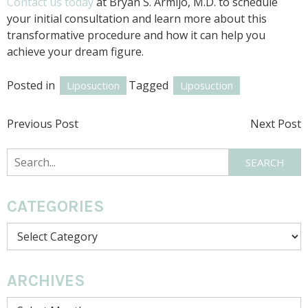
Contact us today
at Bryan S. Armijo, M.D. to schedule
your initial consultation and learn more about this
transformative procedure and how it can help you
achieve your dream figure.
Posted in
Tagged
Liposuction
Liposuction
POST
Previous Post
Next Post
NAVIGATION
Search
SEARCH
CATEGORIES
Categories
ARCHIVES
Archives