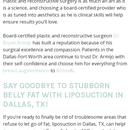
Plastic and reconstructive surgery is as much an art as it
is a science, and choosing a board-certified provider who
is as tuned into aesthetics as he is clinical skills will help
ensure results you’ll love.
Board-certified plastic and reconstructive surgeon
Dr.
Bryan Armijo
has built a reputation because of his
surgical excellence and compassion. Patients in the
Dallas-Fort Worth area continue to trust Dr. Armijo with
their self-confidence and choose him for everything from
breast augmentation
to
Botox®
.
SAY GOODBYE TO STUBBORN
BELLY FAT WITH LIPOSUCTION IN
DALLAS, TX!
If you’re ready to finally be rid of troublesome areas that
refuse to let go of fat, liposuction in Dallas, TX, can help!