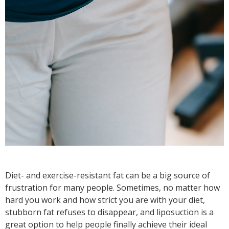
Diet- and exercise-resistant fat can be a big source of
frustration for many people. Sometimes, no matter how
hard you work and how strict you are with your diet,
stubborn fat refuses to disappear, and liposuction is a
great option to help people finally achieve their ideal