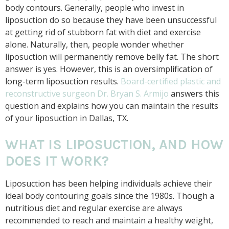
body contours. Generally, people who invest in
liposuction do so because they have been unsuccessful
at getting rid of stubborn fat with diet and exercise
alone. Naturally, then, people wonder whether
liposuction will permanently remove belly fat. The short
answer is yes. However, this is an oversimplification of
long-term liposuction results.
Board-certified plastic and
reconstructive surgeon Dr. Bryan S. Armijo
answers this
question and explains how you can maintain the results
of your liposuction in Dallas, TX.
WHAT IS LIPOSUCTION, AND HOW
DOES IT WORK?
Liposuction has been helping individuals achieve their
ideal body contouring goals since the 1980s. Though a
nutritious diet and regular exercise are always
recommended to reach and maintain a healthy weight,