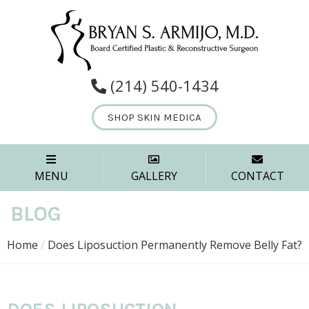
(214) 540-1434
SHOP SKIN MEDICA
MENU
GALLERY
CONTACT
BLOG
Home
/
Does Liposuction Permanently Remove Belly Fat?