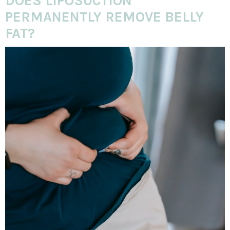
DOES LIPOSUCTION
PERMANENTLY REMOVE BELLY
FAT?