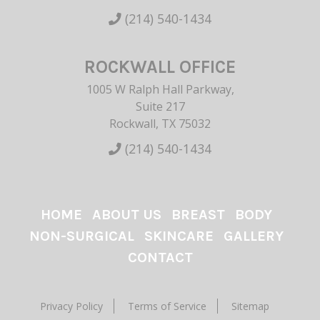
(214) 540-1434
ROCKWALL OFFICE
1005 W Ralph Hall Parkway,
Suite 217
Rockwall, TX 75032
(214) 540-1434
HOME
ABOUT US
BREAST
BODY
NON-SURGICAL
SKINCARE
GALLERY
CONTACT
Privacy Policy
Terms of Service
Sitemap