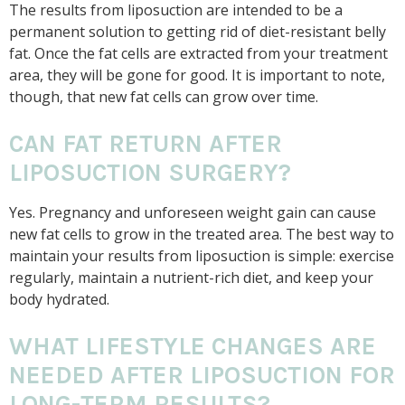
The results from liposuction are intended to be a
permanent solution to getting rid of diet-resistant belly
fat. Once the fat cells are extracted from your treatment
area, they will be gone for good. It is important to note,
though, that new fat cells can grow over time.
CAN FAT RETURN AFTER
LIPOSUCTION SURGERY?
Yes. Pregnancy and unforeseen weight gain can cause
new fat cells to grow in the treated area. The best way to
maintain your results from liposuction is simple: exercise
regularly, maintain a nutrient-rich diet, and keep your
body hydrated.
WHAT LIFESTYLE CHANGES ARE
NEEDED AFTER LIPOSUCTION FOR
LONG-TERM RESULTS?