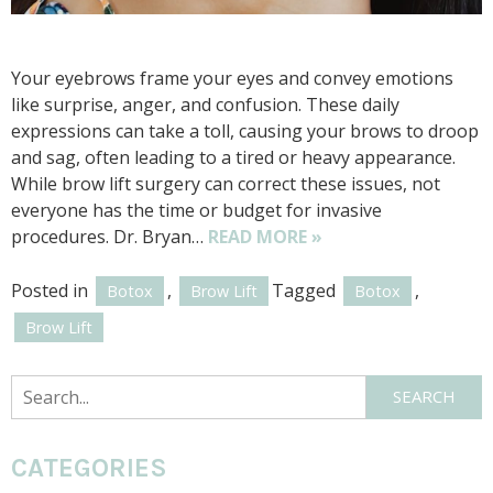
Your eyebrows frame your eyes and convey emotions
like surprise, anger, and confusion. These daily
expressions can take a toll, causing your brows to droop
and sag, often leading to a tired or heavy appearance.
While brow lift surgery can correct these issues, not
everyone has the time or budget for invasive
procedures. Dr. Bryan…
READ MORE »
Posted in
,
Tagged
,
Botox
Brow Lift
Botox
Brow Lift
Search
SEARCH
CATEGORIES