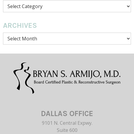
Categories
ARCHIVES
Archives
DALLAS OFFICE
9101 N. Central Expwy.
Suite 600