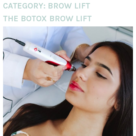
CATEGORY:
BROW LIFT
THE BOTOX BROW LIFT