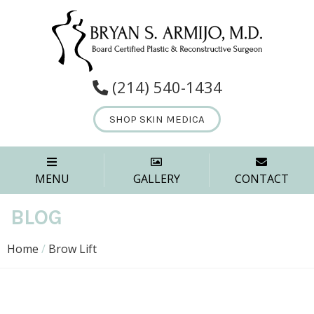
(214) 540-1434
SHOP SKIN MEDICA
MENU
GALLERY
CONTACT
BLOG
Home
/
Brow Lift