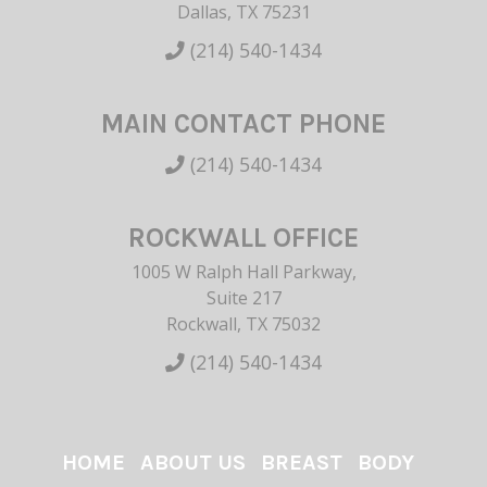
Dallas, TX 75231
(214) 540-1434
MAIN CONTACT PHONE
(214) 540-1434
ROCKWALL OFFICE
1005 W Ralph Hall Parkway,
Suite 217
Rockwall, TX 75032
(214) 540-1434
HOME
ABOUT US
BREAST
BODY