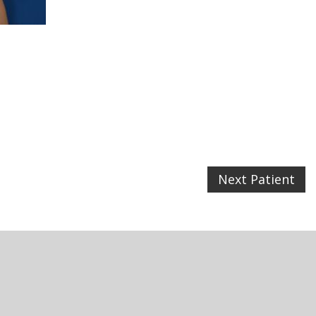
Next Patient