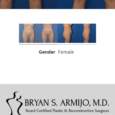
Gender
Female