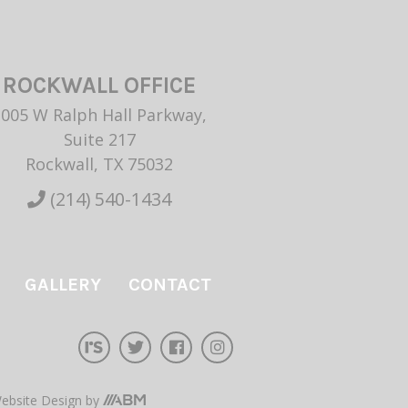
ROCKWALL OFFICE
1005 W Ralph Hall Parkway,
Suite 217
Rockwall, TX 75032
(214) 540-1434
GALLERY
CONTACT
ebsite Design
by