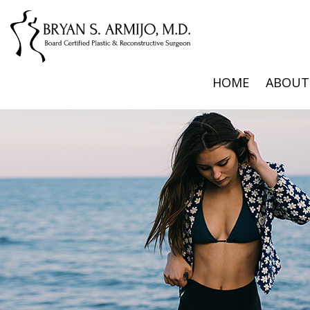
HOME
ABOUT