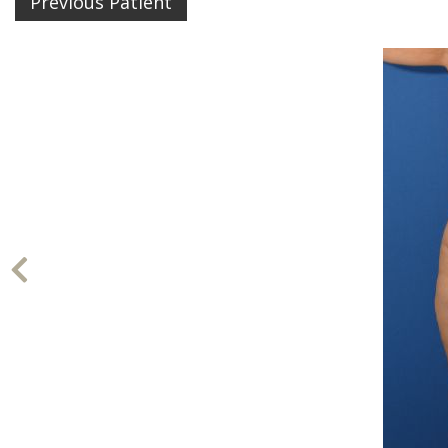
Previous Patient