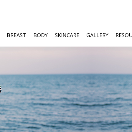
BREAST
BODY
SKINCARE
GALLERY
RESOU