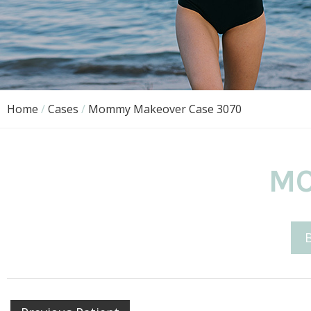
Home
/
Cases
/
Mommy Makeover Case 3070
MO