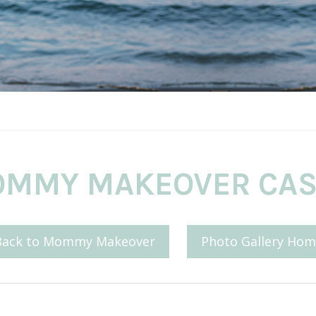
MMY MAKEOVER CAS
Back to Mommy Makeover
Photo Gallery Hom