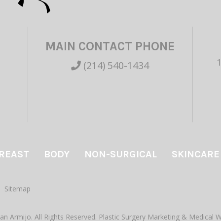
MAIN CONTACT PHONE
(214) 540-1434
REAST
BODY
NON-SURGICAL
SKINCARE
Sitemap
an Armijo. All Rights Reserved.
Plastic Surgery Marketing
&
Medical W