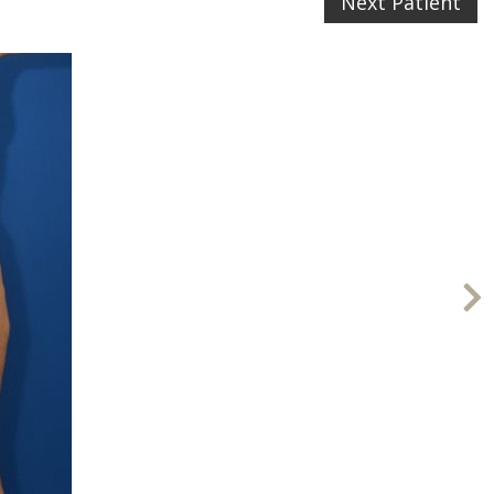
Next Patient