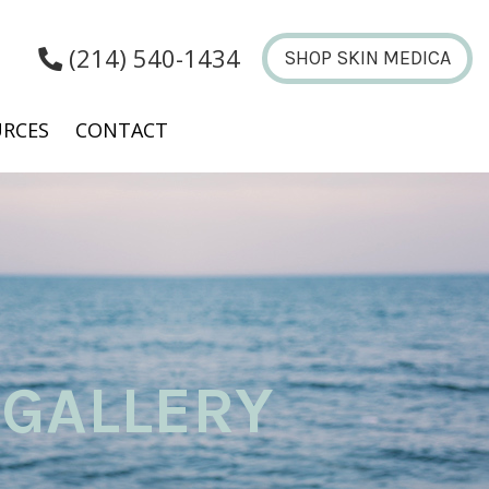
(214) 540-1434
SHOP SKIN MEDICA
RCES
CONTACT
GALLERY