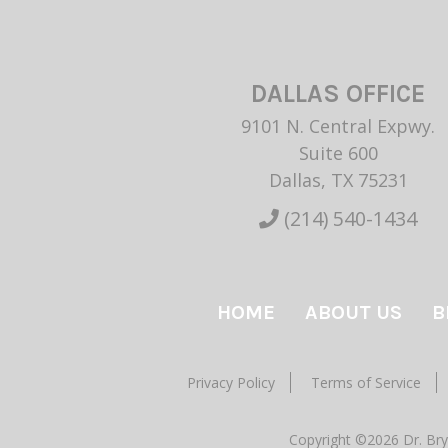
DALLAS OFFICE
9101 N. Central Expwy.
Suite 600
Dallas, TX 75231
(214) 540-1434
HOME
ABOUT US
B
Privacy Policy
Terms of Service
Copyright ©2026 Dr. Bry