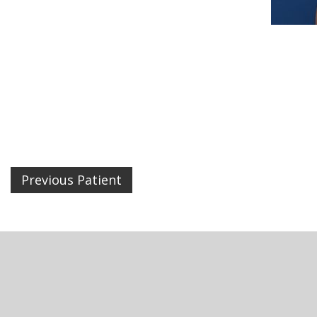
Previous Patient