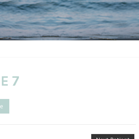
E 7
e