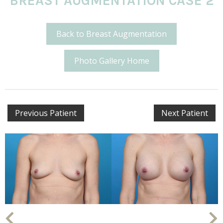
BREAST AUGMENTATION CASE 2
Back to Breast Augmentation
Photo Gallery Home
Previous Patient
Next Patient