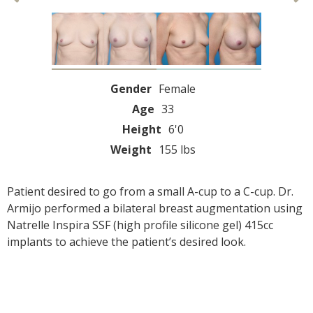
Gender
Female
Age
33
Height
6'0
Weight
155 lbs
Patient desired to go from a small A-cup to a C-cup. Dr.
Armijo performed a bilateral breast augmentation using
Natrelle Inspira SSF (high profile silicone gel) 415cc
implants to achieve the patient’s desired look.