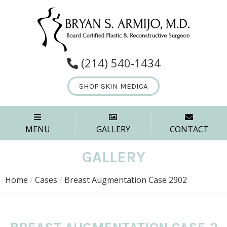
(214) 540-1434
SHOP SKIN MEDICA
MENU
GALLERY
CONTACT
GALLERY
Home
/
Cases
/
Breast Augmentation Case 2902