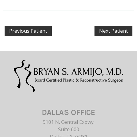
Previous Patient
Next Patient
DALLAS OFFICE
9101 N. Central Expwy.
Suite 600
Dallas, TX 75231