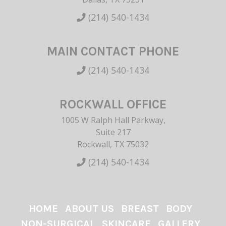
(214) 540-1434
MAIN CONTACT PHONE
(214) 540-1434
ROCKWALL OFFICE
1005 W Ralph Hall Parkway,
Suite 217
Rockwall, TX 75032
(214) 540-1434
HOME
ABOUT US
BREAST
BODY
NON-SURGICAL
SKINCARE
GALLERY