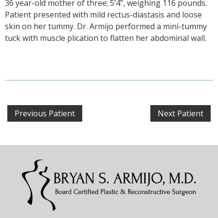
36 year-old mother of three; 5’4”, weighing 116 pounds.
Patient presented with mild rectus-diastasis and loose
skin on her tummy. Dr. Armijo performed a mini-tummy
tuck with muscle plication to flatten her abdominal wall.
Previous Patient
Next Patient