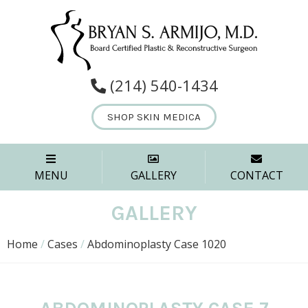
(214) 540-1434
SHOP SKIN MEDICA
MENU
GALLERY
CONTACT
GALLERY
Home
/
Cases
/
Abdominoplasty Case 1020