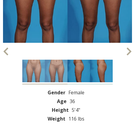
Gender
Female
Age
36
Height
5'4"
Weight
116 lbs