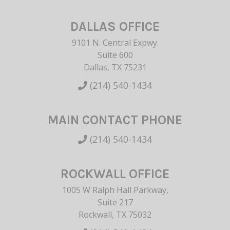
DALLAS OFFICE
9101 N. Central Expwy.
Suite 600
Dallas, TX 75231
(214) 540-1434
MAIN CONTACT PHONE
(214) 540-1434
ROCKWALL OFFICE
1005 W Ralph Hall Parkway,
Suite 217
Rockwall, TX 75032