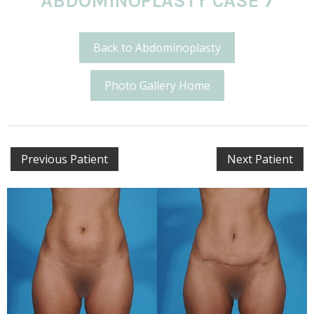
ABDOMINOPLASTY CASE 7
Back to Abdominoplasty
Photo Gallery Home
Previous Patient
Next Patient