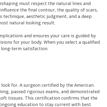
 reshaping must respect the natural lines and
fluence the final contour, the quality of scars,
s technique, aesthetic judgment, and a deep
ost natural looking result.
mplications and ensures your care is guided by
ions for your body. When you select a qualified
 long-term satisfaction.
 look for. A surgeon certified by the American
aining, passed rigorous exams, and demonstrated
ft tissues. This certification confirms that the
 ongoing education to stay current with best