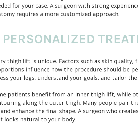
ded for your case. A surgeon with strong experience 
atomy requires a more customized approach.
 PERSONALIZED TREA
ry thigh lift is unique. Factors such as skin quality,
portions influence how the procedure should be per
ess your legs, understand your goals, and tailor th
e patients benefit from an inner thigh lift, while o
touring along the outer thigh. Many people pair thei
 and enhance the final shape. A surgeon who creates
t looks natural to your body.