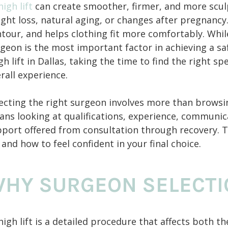
high lift
can create smoother, firmer, and more scul
ght loss, natural aging, or changes after pregnanc
tour, and helps clothing fit more comfortably. While
geon is the most important factor in achieving a saf
gh lift in Dallas, taking the time to find the right s
rall experience.
ecting the right surgeon involves more than browsin
ns looking at qualifications, experience, communicat
port offered from consultation through recovery. T
 and how to feel confident in your final choice.
HY SURGEON SELECTI
high lift is a detailed procedure that affects both 