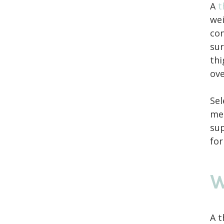
A
t
wei
con
sur
thi
ove
Sel
mea
sup
for
W
A t