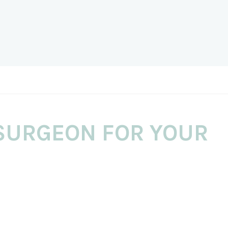
SURGEON FOR YOUR