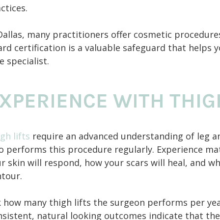
ctices.
Dallas, many practitioners offer cosmetic procedures
rd certification is a valuable safeguard that helps y
e specialist.
XPERIENCE WITH THIG
gh lifts
require an advanced understanding of leg a
 performs this procedure regularly. Experience ma
r skin will respond, how your scars will heal, and 
tour.
 how many thigh lifts the surgeon performs per yea
sistent, natural looking outcomes indicate that the