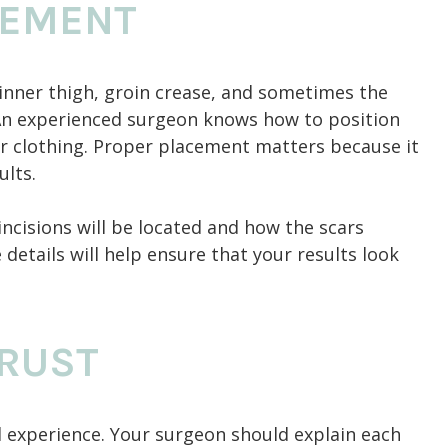
CEMENT
 inner thigh, groin crease, and sometimes the
 An experienced surgeon knows how to position
der clothing. Proper placement matters because it
ults.
ncisions will be located and how the scars
details will help ensure that your results look
RUST
al experience. Your surgeon should explain each