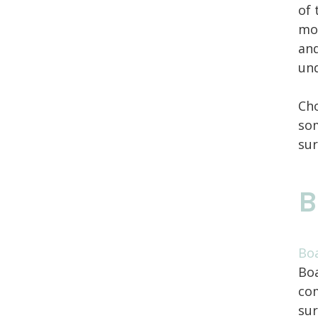
of 
mov
and
und
Cho
som
sur
B
Boa
Boa
com
sur