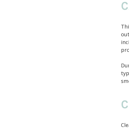
C
Thi
out
inc
pro
Du
typ
sm
C
Cle