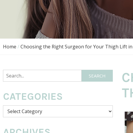
Home
/
Choosing the Right Surgeon for Your Thigh Lift in
C
SEARCH
T
CATEGORIES
ARCHIVES