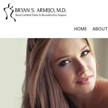
HOME
ABOUT