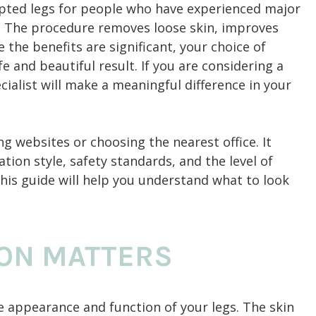
pted legs for people who have experienced major
y. The procedure removes loose skin, improves
 the benefits are significant, your choice of
e and beautiful result. If you are considering a
pecialist will make a meaningful difference in your
g websites or choosing the nearest office. It
ion style, safety standards, and the level of
his guide will help you understand what to look
ON MATTERS
the appearance and function of your legs. The skin