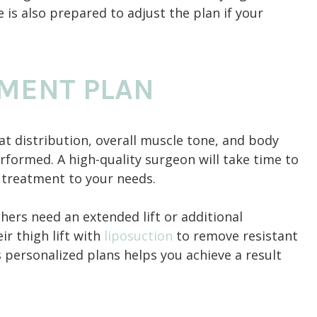
is also prepared to adjust the plan if your
TMENT PLAN
 fat distribution, overall muscle tone, and body
formed. A high-quality surgeon will take time to
e treatment to your needs.
thers need an extended lift or additional
r thigh lift with
liposuction
to remove resistant
 personalized plans helps you achieve a result