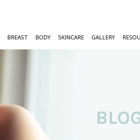
BREAST
BODY
SKINCARE
GALLERY
RESOU
BLO