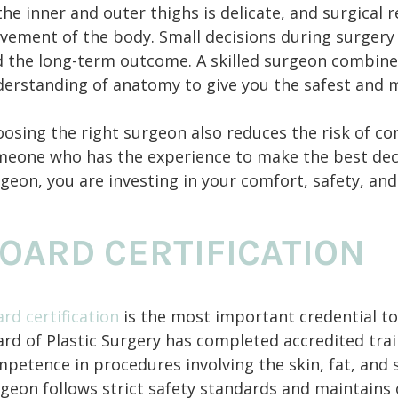
the inner and outer thighs is delicate, and surgical
ement of the body. Small decisions during surgery in
 the long-term outcome. A skilled surgeon combine
erstanding of anatomy to give you the safest and m
osing the right surgeon also reduces the risk of co
eone who has the experience to make the best decis
geon, you are investing in your comfort, safety, and
OARD CERTIFICATION
rd certification
is the most important credential to
rd of Plastic Surgery has completed accredited tr
petence in procedures involving the skin, fat, and so
geon follows strict safety standards and maintains