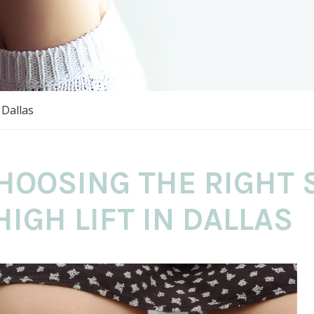
 Dallas
HOOSING THE RIGHT 
HIGH LIFT IN DALLAS