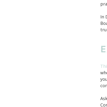
pra
In 
Boa
tru
E
Thi
who
you
con
Ask
Con