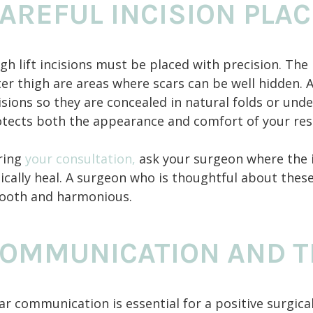
AREFUL INCISION PLA
gh lift incisions must be placed with precision. The
er thigh are areas where scars can be well hidden.
isions so they are concealed in natural folds or un
tects both the appearance and comfort of your res
ring
your consultation,
ask your surgeon where the i
ically heal. A surgeon who is thoughtful about these 
ooth and harmonious.
OMMUNICATION AND T
ar communication is essential for a positive surgic