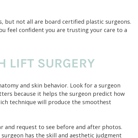
, but not all are board certified plastic surgeons.
ou feel confident you are trusting your care to a
H LIFT SURGERY
natomy and skin behavior. Look for a surgeon
tters because it helps the surgeon predict how
which technique will produce the smoothest
r and request to see before and after photos.
 surgeon has the skill and aesthetic judgment