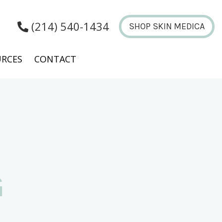
(214) 540-1434
SHOP SKIN MEDICA
RCES
CONTACT
G