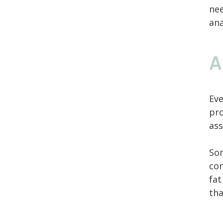
nee
an
A
Eve
pro
ass
Som
con
fat
tha